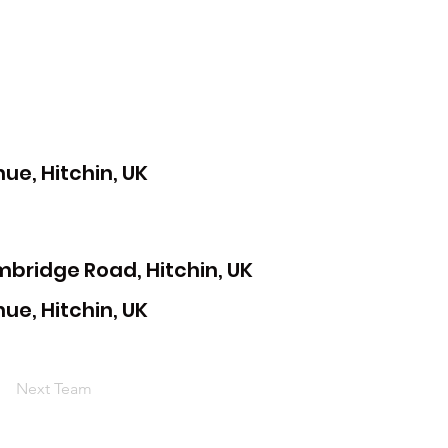
e, Hitchin, UK
mbridge Road, Hitchin, UK
e, Hitchin, UK
Next Team