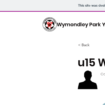
This site was des
Wymondley Park Y
< Back
u15 
Co