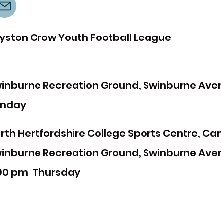
yston Crow Youth Football League
inburne Recreation Ground, Swinburne Avenu
unday
rth Hertfordshire College Sports Centre, Ca
inburne Recreation Ground, Swinburne Avenu
00 pm
Thursday