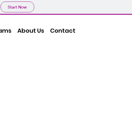
Start Now
ams
About Us
Contact