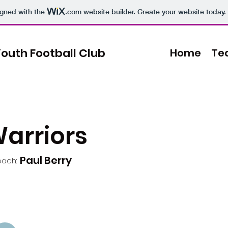
igned with the
.com
website builder. Create your website today.
outh Football Club
Home
Te
Warriors
Paul Berry
ach: