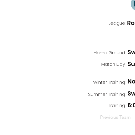
Ro
League:
Sw
Home Ground:
S
Match Day:
No
Winter Training:
Sw
Summer Training:
6:
Training:
Previous Team